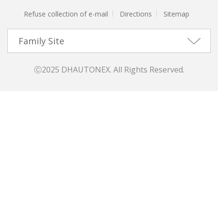
Refuse collection of e-mail
Directions
Sitemap
Family Site
Ⓒ2025 DHAUTONEX. All Rights Reserved.