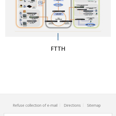
FTTH
Refuse collection of e-mail
Directions
Sitemap