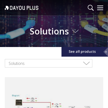
Solutions