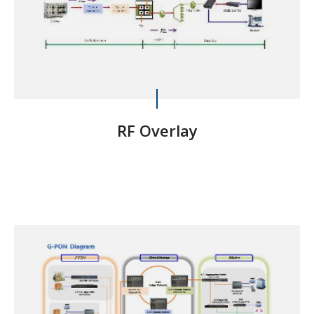
RF Overlay