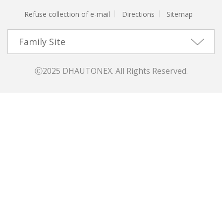
Refuse collection of e-mail
Directions
Sitemap
Family Site
Ⓒ2025 DHAUTONEX. All Rights Reserved.