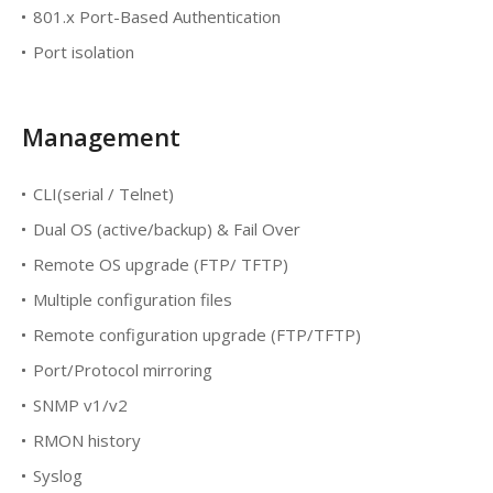
801.x Port-Based Authentication
Port isolation
Management
CLI(serial / Telnet)
Dual OS (active/backup) & Fail Over
Remote OS upgrade (FTP/ TFTP)
Multiple configuration files
Remote configuration upgrade (FTP/TFTP)
Port/Protocol mirroring
SNMP v1/v2
RMON history
Syslog