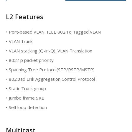
L2 Features
Port-based VLAN, IEEE 802.1q Tagged VLAN
VLAN Trunk
VLAN stacking (Q-in-Q). VLAN Translation
802.1p packet priority
Spanning Tree Protocol(STP/RSTP/MSTP)
802.3ad Link Aggregation Control Protocol
Static Trunk group
Jumbo frame 9KB
Self loop detection
Multicast