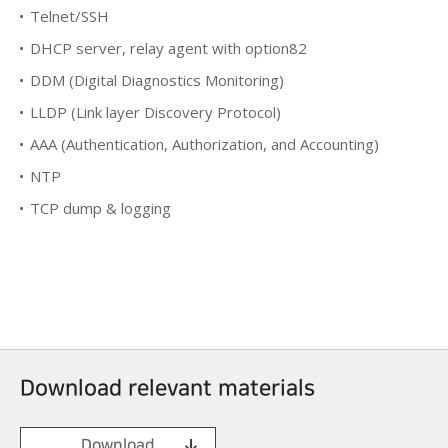
Telnet/SSH
DHCP server, relay agent with option82
DDM (Digital Diagnostics Monitoring)
LLDP (Link layer Discovery Protocol)
AAA (Authentication, Authorization, and Accounting)
NTP
TCP dump & logging
Download relevant materials
Download