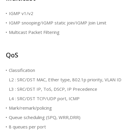
IGMP v1/v2
IGMP snooping/IGMP static join/IGMP Join Limit
Multicast Packet Filtering
QoS
Classification
L2 : SRC/DST MAC, Ether type, 802.1p priority, VLAN ID
L3 : SRC/DST IP, ToS, DSCP, IP Precedence
L4 : SRC/DST TCP/UDP port, ICMP
Mark/remark/policing
Queue scheduling (SPQ, WRR,DRR)
8 queues per port