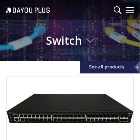
Switch