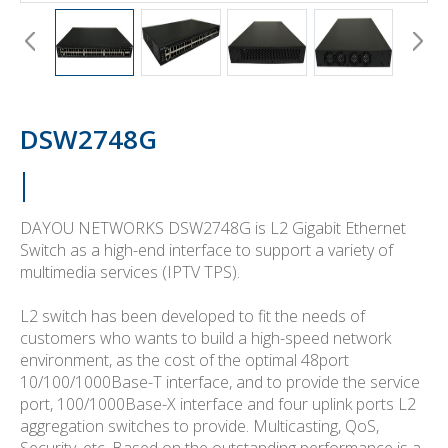
DSW2748G
DAYOU NETWORKS DSW2748G is L2 Gigabit Ethernet
Switch as a high-end interface to support a variety of
multimedia services (IPTV TPS).
L2 switch has been developed to fit the needs of
customers who wants to build a high-speed network
environment, as the cost of the optimal 48port
10/100/1000Base-T interface, and to provide the service
port, 100/1000Base-X interface and four uplink ports L2
aggregation switches to provide. Multicasting, QoS,
Security, etc. Based on the outstanding performance is a