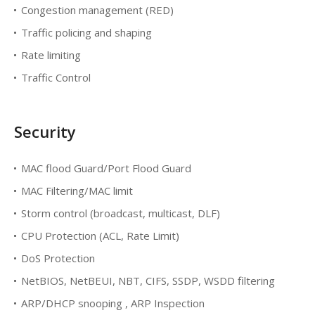
Congestion management (RED)
Traffic policing and shaping
Rate limiting
Traffic Control
Security
MAC flood Guard/Port Flood Guard
MAC Filtering/MAC limit
Storm control (broadcast, multicast, DLF)
CPU Protection (ACL, Rate Limit)
DoS Protection
NetBIOS, NetBEUI, NBT, CIFS, SSDP, WSDD filtering
ARP/DHCP snooping , ARP Inspection