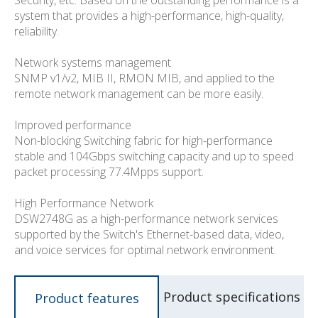
system that provides a high-performance, high-quality,
reliability.
Network systems management
SNMP v1/v2, MIB II, RMON MIB, and applied to the
remote network management can be more easily.
Improved performance
Non-blocking Switching fabric for high-performance
stable and 104Gbps switching capacity and up to speed
packet processing 77.4Mpps support.
High Performance Network
DSW2748G as a high-performance network services
supported by the Switch's Ethernet-based data, video,
and voice services for optimal network environment.
Product specifications
Product features