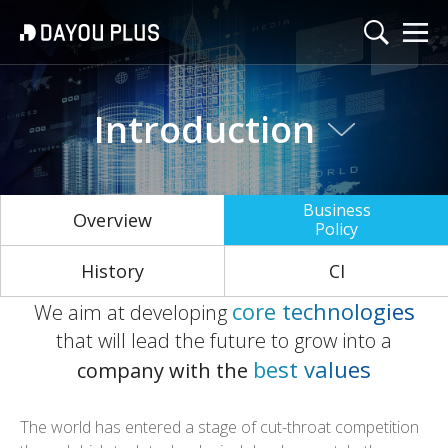
Introduction
Business
Overview
Policy
History
CI
c
o
r
e
t
e
c
h
n
o
l
o
g
i
e
s
We aim at developing
that will lead the future
to grow into a
b
e
s
t
v
a
l
u
e
s
company with the
The world has entered a stage of cut-throat competition