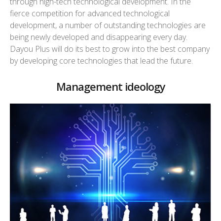
through high-tech technological development. In the
fierce competition for advanced technological
development, a number of outstanding technologies are
being newly developed and disappearing every day.
Dayou Plus will do its best to grow into the best company
by developing core technologies that lead the future.
Management ideology