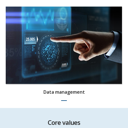
Data management
Core values