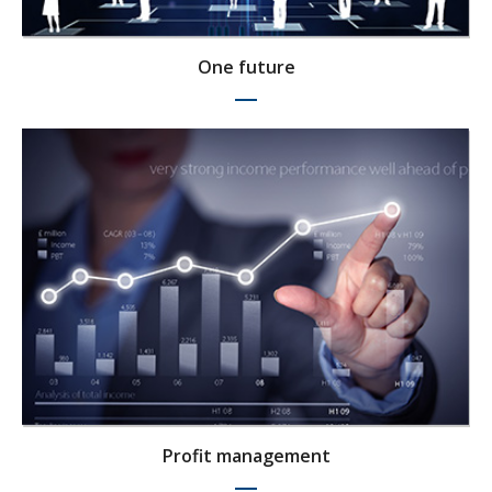
One future
Profit management