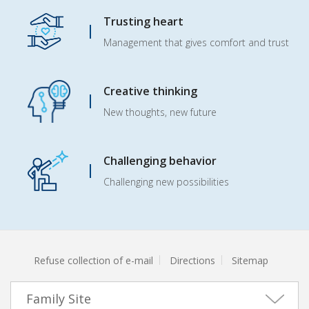
Trusting heart
Management that gives comfort and trust
Creative thinking
New thoughts, new future
Challenging behavior
Challenging new possibilities
Refuse collection of e-mail
Directions
Sitemap
Family Site