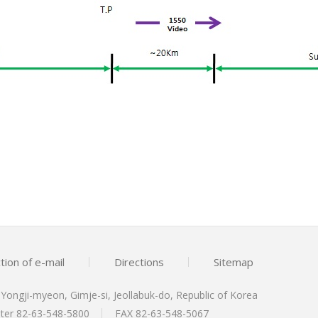
tion of e-mail
Directions
Sitemap
, Yongji-myeon, Gimje-si, Jeollabuk-do, Republic of Korea
nter
82-63-548-5800
FAX 82-63-548-5067