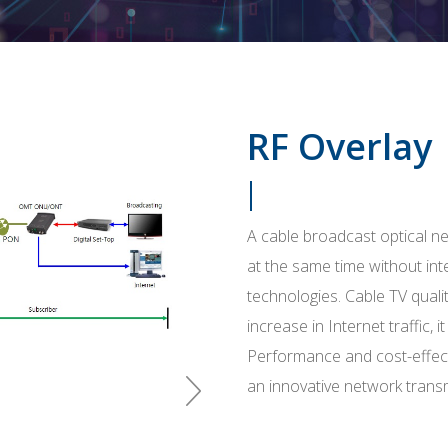
RF Overlay
A cable broadcast optical ne
at the same time without in
technologies. Cable TV qualit
increase in Internet traffic, 
Performance and cost-effect
an innovative network trans