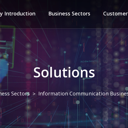
ny
Introduction
Business
Sectors
Custome
Solutions
ness Sectors
Information Communication Busine