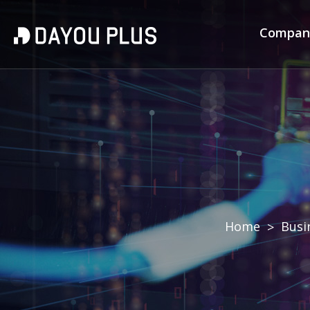
Compa
Home
Busi