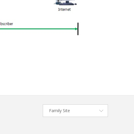
Family Site