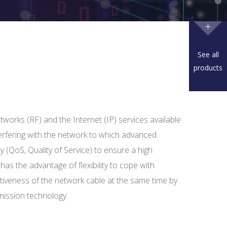
See all
products
tworks (RF) and the Internet (IP) services available
terfering with the network to which advanced
y (QoS, Quality of Service) to ensure a high
it has the advantage of flexibility to cope with
iveness of the network cable at the same time by
mission technology.