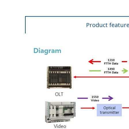
Product featur