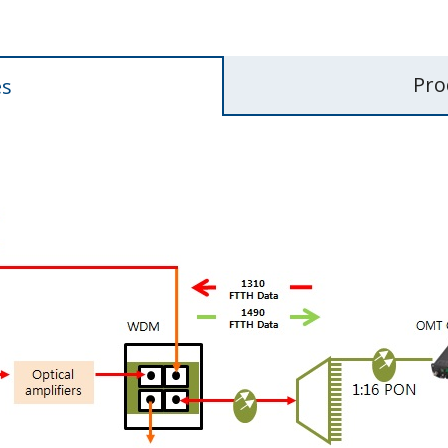
Pro
es