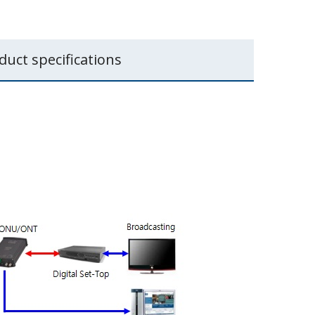
duct specifications