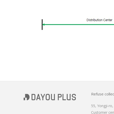
Refuse collec
55, Yongji-ro
Customer ce