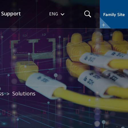
r
Support
ENG
ss
Solutions